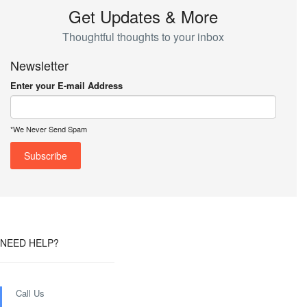
Get Updates & More
Thoughtful thoughts to your inbox
Newsletter
Enter your E-mail Address
*We Never Send Spam
NEED HELP?
Call Us