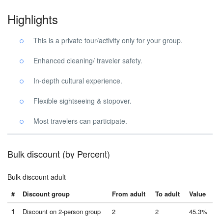
Highlights
This is a private tour/activity only for your group.
Enhanced cleaning/ traveler safety.
In-depth cultural experience.
Flexible sightseeing & stopover.
Most travelers can participate.
Bulk discount (by Percent)
Bulk discount adult
#
Discount group
From adult
To adult
Value
1
Discount on 2-person group
2
2
45.3%