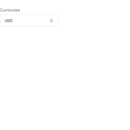
Currencies
USD
TripAdvisor Reviews