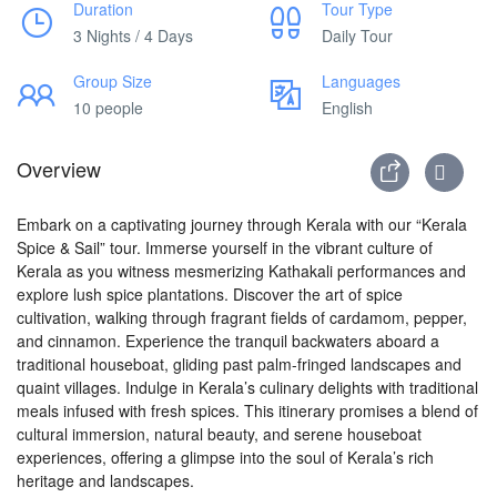
Duration
Tour Type
3 Nights / 4 Days
Daily Tour
Group Size
Languages
10 people
English
Overview
Embark on a captivating journey through Kerala with our “Kerala
Spice & Sail” tour. Immerse yourself in the vibrant culture of
Kerala as you witness mesmerizing Kathakali performances and
explore lush spice plantations. Discover the art of spice
cultivation, walking through fragrant fields of cardamom, pepper,
and cinnamon. Experience the tranquil backwaters aboard a
traditional houseboat, gliding past palm-fringed landscapes and
quaint villages. Indulge in Kerala’s culinary delights with traditional
meals infused with fresh spices. This itinerary promises a blend of
cultural immersion, natural beauty, and serene houseboat
experiences, offering a glimpse into the soul of Kerala’s rich
heritage and landscapes.