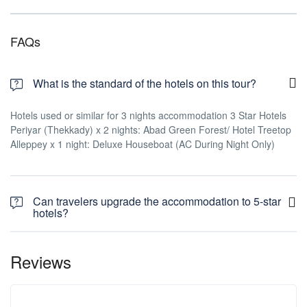
FAQs
What is the standard of the hotels on this tour?
Hotels used or similar for 3 nights accommodation 3 Star Hotels
Periyar (Thekkady) x 2 nights: Abad Green Forest/ Hotel Treetop
Alleppey x 1 night: Deluxe Houseboat (AC During Night Only)
Can travelers upgrade the accommodation to 5-star
hotels?
Reviews