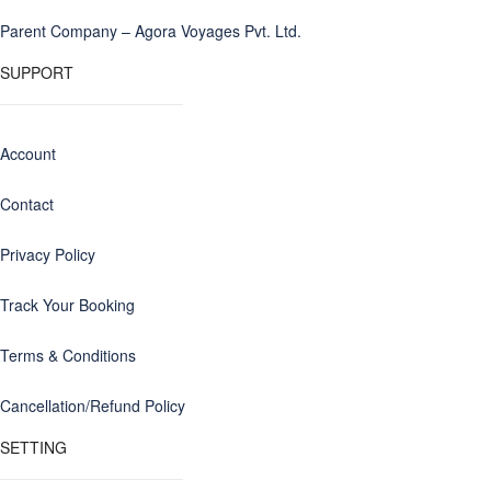
Parent Company – Agora Voyages Pvt. Ltd.
SUPPORT
Account
Contact
Privacy Policy
Track Your Booking
Terms & Conditions
Cancellation/Refund Policy
SETTING