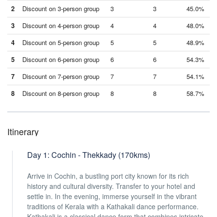
2
Discount on 3-person group
3
3
45.0%
3
Discount on 4-person group
4
4
48.0%
4
Discount on 5-person group
5
5
48.9%
5
Discount on 6-person group
6
6
54.3%
7
Discount on 7-person group
7
7
54.1%
8
Discount on 8-person group
8
8
58.7%
Itinerary
Day 1: Cochin - Thekkady (170kms)
Arrive in Cochin, a bustling port city known for its rich
history and cultural diversity. Transfer to your hotel and
settle in. In the evening, immerse yourself in the vibrant
traditions of Kerala with a Kathakali dance performance.
Kathakali is a classical dance form that combines intricate