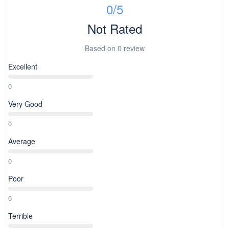
0
/5
Not Rated
Based on
0 review
Excellent
0
Very Good
0
Average
0
Poor
0
Terrible