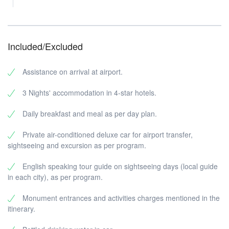
Included/Excluded
Assistance on arrival at airport.
3 Nights' accommodation in 4-star hotels.
Daily breakfast and meal as per day plan.
Private air-conditioned deluxe car for airport transfer,
sightseeing and excursion as per program.
English speaking tour guide on sightseeing days (local guide
in each city), as per program.
Monument entrances and activities charges mentioned in the
itinerary.