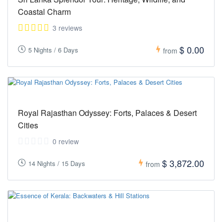
Coastal Charm
3 reviews
$ 0.00
5 Nights / 6 Days
from
Royal Rajasthan Odyssey: Forts, Palaces & Desert
Cities
0 review
$ 3,872.00
14 Nights / 15 Days
from