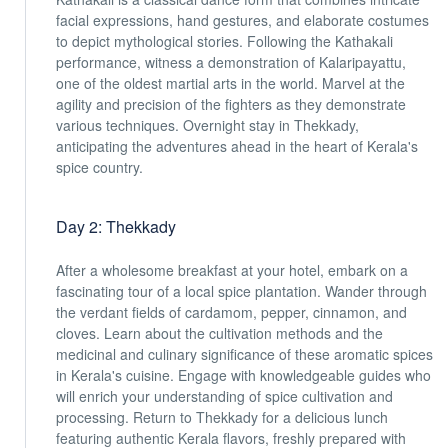
facial expressions, hand gestures, and elaborate costumes
to depict mythological stories. Following the Kathakali
performance, witness a demonstration of Kalaripayattu,
one of the oldest martial arts in the world. Marvel at the
agility and precision of the fighters as they demonstrate
various techniques. Overnight stay in Thekkady,
anticipating the adventures ahead in the heart of Kerala's
spice country.
Day 2: Thekkady
After a wholesome breakfast at your hotel, embark on a
fascinating tour of a local spice plantation. Wander through
the verdant fields of cardamom, pepper, cinnamon, and
cloves. Learn about the cultivation methods and the
medicinal and culinary significance of these aromatic spices
in Kerala's cuisine. Engage with knowledgeable guides who
will enrich your understanding of spice cultivation and
processing. Return to Thekkady for a delicious lunch
featuring authentic Kerala flavors, freshly prepared with