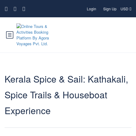
Login
Sign Up
USD
Kerala Spice & Sail: Kathakali,
Spice Trails & Houseboat
Experience