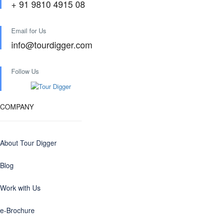
+ 91 9810 4915 08
Email for Us
info@tourdigger.com
Follow Us
COMPANY
About Tour Digger
Blog
Work with Us
e-Brochure