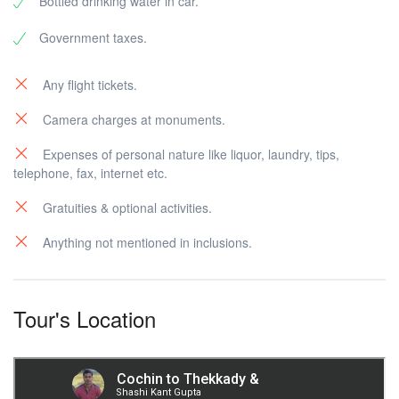
Bottled drinking water in car.
Government taxes.
Any flight tickets.
Camera charges at monuments.
Expenses of personal nature like liquor, laundry, tips,
telephone, fax, internet etc.
Gratuities & optional activities.
Anything not mentioned in inclusions.
Tour's Location