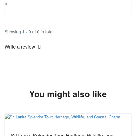
0
Showing 1 - 0 of 0 in total
Write a review
You might also like
Sri Lanka Splendor Tour: Heritage, Wildlife, and