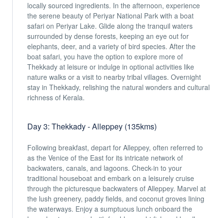
locally sourced ingredients. In the afternoon, experience
the serene beauty of Periyar National Park with a boat
safari on Periyar Lake. Glide along the tranquil waters
surrounded by dense forests, keeping an eye out for
elephants, deer, and a variety of bird species. After the
boat safari, you have the option to explore more of
Thekkady at leisure or indulge in optional activities like
nature walks or a visit to nearby tribal villages. Overnight
stay in Thekkady, relishing the natural wonders and cultural
richness of Kerala.
Day 3: Thekkady - Alleppey (135kms)
Following breakfast, depart for Alleppey, often referred to
as the Venice of the East for its intricate network of
backwaters, canals, and lagoons. Check-in to your
traditional houseboat and embark on a leisurely cruise
through the picturesque backwaters of Alleppey. Marvel at
the lush greenery, paddy fields, and coconut groves lining
the waterways. Enjoy a sumptuous lunch onboard the