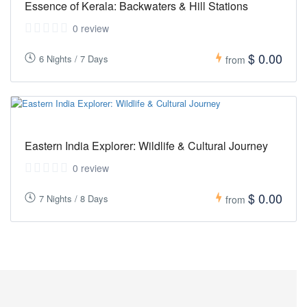
Essence of Kerala: Backwaters & Hill Stations
0 review
$ 0.00
6 Nights / 7 Days
from
Eastern India Explorer: Wildlife & Cultural Journey
0 review
$ 0.00
7 Nights / 8 Days
from