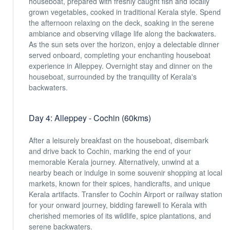
houseboat, prepared with freshly caught fish and locally
grown vegetables, cooked in traditional Kerala style. Spend
the afternoon relaxing on the deck, soaking in the serene
ambiance and observing village life along the backwaters.
As the sun sets over the horizon, enjoy a delectable dinner
served onboard, completing your enchanting houseboat
experience in Alleppey. Overnight stay and dinner on the
houseboat, surrounded by the tranquility of Kerala's
backwaters.
Day 4: Alleppey - Cochin (60kms)
After a leisurely breakfast on the houseboat, disembark
and drive back to Cochin, marking the end of your
memorable Kerala journey. Alternatively, unwind at a
nearby beach or indulge in some souvenir shopping at local
markets, known for their spices, handicrafts, and unique
Kerala artifacts. Transfer to Cochin Airport or railway station
for your onward journey, bidding farewell to Kerala with
cherished memories of its wildlife, spice plantations, and
serene backwaters.