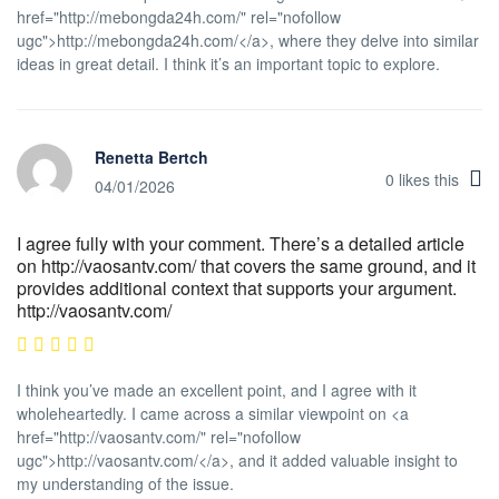
href="http://mebongda24h.com/" rel="nofollow
ugc">http://mebongda24h.com/</a>, where they delve into similar
ideas in great detail. I think it’s an important topic to explore.
Renetta Bertch
0
likes this
04/01/2026
I agree fully with your comment. There’s a detailed article
on http://vaosantv.com/ that covers the same ground, and it
provides additional context that supports your argument.
http://vaosantv.com/
I think you’ve made an excellent point, and I agree with it
wholeheartedly. I came across a similar viewpoint on <a
href="http://vaosantv.com/" rel="nofollow
ugc">http://vaosantv.com/</a>, and it added valuable insight to
my understanding of the issue.