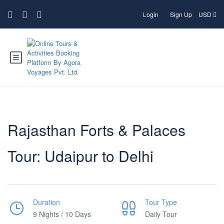
Login
Sign Up
USD
Rajasthan Forts & Palaces
Tour: Udaipur to Delhi
Duration
Tour Type
9 Nights / 10 Days
Daily Tour