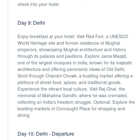
check into your hotel.
Day 9: Delhi
Enjoy breakfast at your hotel. Visit Red Fort, a UNESCO
World Heritage site and former residence of Mughal
emperors, showcasing Mughal architecture and history
through its palaces and pavilions. Explore Jama Masjid,
one of the largest mosques in India, known for its majestic
architecture and offering panoramic views of Old Delhi.
Stroll through Chandni Chowk, a bustling market offering a
plethora of street food, spices, and traditional goods.
Experience the vibrant local culture. Visit Raj Ghat, the
memorial of Mahatma Gandhi, where he was cremated,
reflecting on India's freedom struggle. Optional: Explore the
bustling markets of Connaught Place for shopping and
dining.
Day 10: Delhi - Departure