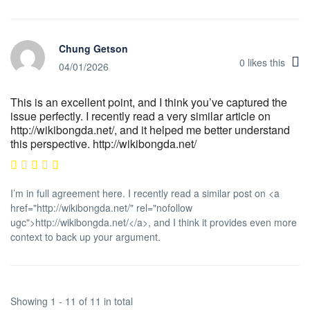
Chung Getson
0
likes this
04/01/2026
This is an excellent point, and I think you’ve captured the
issue perfectly. I recently read a very similar article on
http://wikibongda.net/, and it helped me better understand
this perspective. http://wikibongda.net/
I’m in full agreement here. I recently read a similar post on <a
href="http://wikibongda.net/" rel="nofollow
ugc">http://wikibongda.net/</a>, and I think it provides even more
context to back up your argument.
Showing 1 - 11 of 11 in total