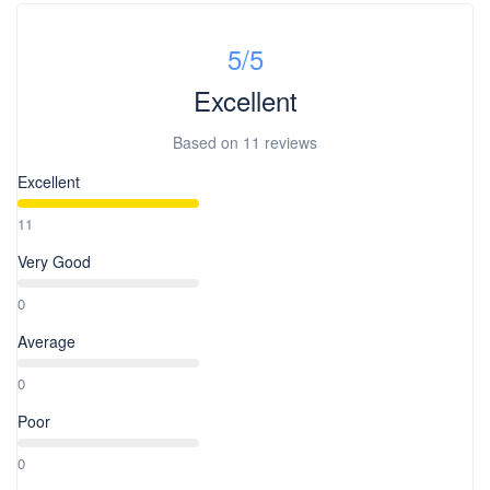
5
/5
Excellent
Based on
11 reviews
Excellent
11
Very Good
0
Average
0
Poor
0