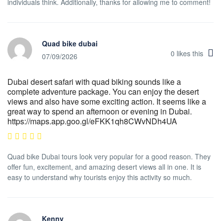
individuals think. Additionally, thanks for allowing me to comment!
Quad bike dubai
0
likes this
07/09/2026
Dubai desert safari with quad biking sounds like a
complete adventure package. You can enjoy the desert
views and also have some exciting action. It seems like a
great way to spend an afternoon or evening in Dubai.
https://maps.app.goo.gl/eFKK1qh8CWvNDh4UA
Quad bike Dubai tours look very popular for a good reason. They
offer fun, excitement, and amazing desert views all in one. It is
easy to understand why tourists enjoy this activity so much.
Kenny