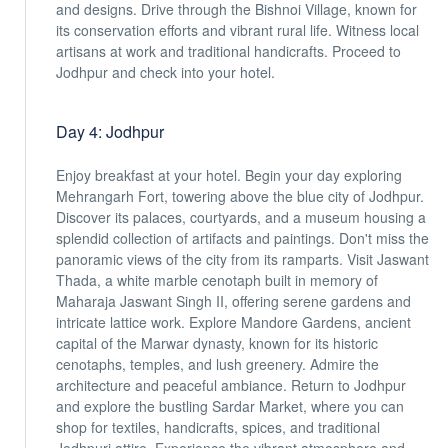
and designs. Drive through the Bishnoi Village, known for
its conservation efforts and vibrant rural life. Witness local
artisans at work and traditional handicrafts. Proceed to
Jodhpur and check into your hotel.
Day 4: Jodhpur
Enjoy breakfast at your hotel. Begin your day exploring
Mehrangarh Fort, towering above the blue city of Jodhpur.
Discover its palaces, courtyards, and a museum housing a
splendid collection of artifacts and paintings. Don't miss the
panoramic views of the city from its ramparts. Visit Jaswant
Thada, a white marble cenotaph built in memory of
Maharaja Jaswant Singh II, offering serene gardens and
intricate lattice work. Explore Mandore Gardens, ancient
capital of the Marwar dynasty, known for its historic
cenotaphs, temples, and lush greenery. Admire the
architecture and peaceful ambiance. Return to Jodhpur
and explore the bustling Sardar Market, where you can
shop for textiles, handicrafts, spices, and traditional