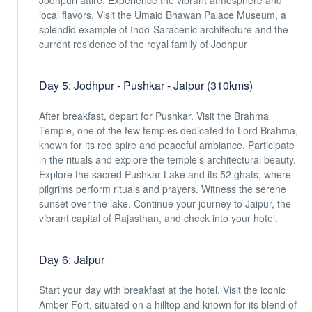
Jodhpuri attire. Experience the vibrant atmosphere and
local flavors. Visit the Umaid Bhawan Palace Museum, a
splendid example of Indo-Saracenic architecture and the
current residence of the royal family of Jodhpur
Day 5: Jodhpur - Pushkar - Jaipur (310kms)
After breakfast, depart for Pushkar. Visit the Brahma
Temple, one of the few temples dedicated to Lord Brahma,
known for its red spire and peaceful ambiance. Participate
in the rituals and explore the temple's architectural beauty.
Explore the sacred Pushkar Lake and its 52 ghats, where
pilgrims perform rituals and prayers. Witness the serene
sunset over the lake. Continue your journey to Jaipur, the
vibrant capital of Rajasthan, and check into your hotel.
Day 6: Jaipur
Start your day with breakfast at the hotel. Visit the iconic
Amber Fort, situated on a hilltop and known for its blend of