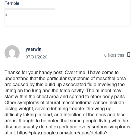
Terrible
0
yaarwin
0
likes this
07/31/2026
Thanks for your handy post. Over time, I have come to
understand that the particular symptoms of mesothelioma
are caused by this build up associated fluid involving the
lining on the lung and the torso cavity. The ailment may
start within the chest area and spread to other body parts.
Other symptoms of pleural mesothelioma cancer include
losing weight, severe inhaling trouble, throwing up,
difficulty taking in food, and infection of the neck and face
areas. It ought to be noted that some people living with the
disease usually do not experience every serious symptoms
at all. https://play.google.com/store/apps/details?