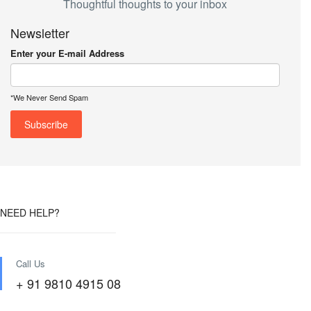
Thoughtful thoughts to your inbox
Newsletter
Enter your E-mail Address
*We Never Send Spam
NEED HELP?
Call Us
+ 91 9810 4915 08