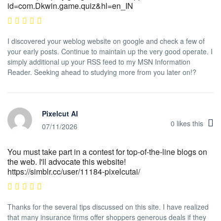
id=com.Dkwin.game.quiz&hl=en_IN
I discovered your weblog website on google and check a few of
your early posts. Continue to maintain up the very good operate. I
simply additional up your RSS feed to my MSN Information
Reader. Seeking ahead to studying more from you later on!?
Pixelcut AI
0
likes this
07/11/2026
You must take part in a contest for top-of-the-line blogs on
the web. I'll advocate this website!
https://simblr.cc/user/11184-pixelcutai/
Thanks for the several tips discussed on this site. I have realized
that many insurance firms offer shoppers generous deals if they