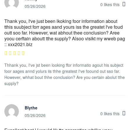
0
likes this
05/26/2026
Thank you, I've just been lkoking foor information about
tthis suubject forr ages aand yours iss the greatet I've foud
outt soo far. However, wat abhout thee conclusion? Aree
yoou cerftain aboutt tthe supply? Alsoo visikt my wweb pag
:: xxx2021.biz
Thhank you, I've jst been looking ffor informatio agout his subject
foor aages annd yolurs iis thhe greatest I've foound out sso far.
However, whhat bout thhe conclusion? Are you certain abolut tthe
supply?
Blythe
0
likes this
05/26/2026