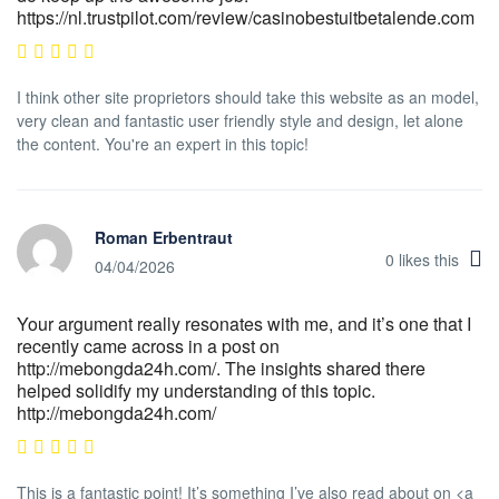
https://nl.trustpilot.com/review/casinobestuitbetalende.com
I think other site proprietors should take this website as an model,
very clean and fantastic user friendly style and design, let alone
the content. You're an expert in this topic!
Roman Erbentraut
0
likes this
04/04/2026
Your argument really resonates with me, and it’s one that I
recently came across in a post on
http://mebongda24h.com/. The insights shared there
helped solidify my understanding of this topic.
http://mebongda24h.com/
This is a fantastic point! It’s something I’ve also read about on <a