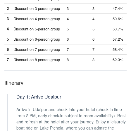
2
Discount on 3-person group
3
3
47.4%
3
Discount on 4-person group
4
4
50.6%
4
Discount on 5-person group
5
5
53.7%
5
Discount on 6-person group
6
6
57.2%
6
Discount on 7-person group
7
7
58.4%
7
Discount on 8-person group
8
8
62.3%
Itinerary
Day 1: Arrive Udaipur
Arrive in Udaipur and check into your hotel (check-in time
from 2 PM, early check-in subject to room availability). Rest
and refresh at the hotel after your journey. Enjoy a leisurely
boat ride on Lake Pichola, where you can admire the