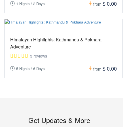
$ 0.00
1 Nights / 2 Days
from
Himalayan Highlights: Kathmandu & Pokhara
Adventure
3 reviews
$ 0.00
5 Nights / 6 Days
from
Get Updates & More