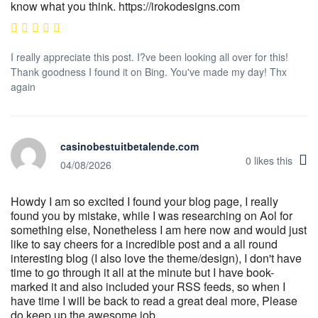
know what you think. https://irokodesigns.com
I really appreciate this post. I?ve been looking all over for this!
Thank goodness I found it on Bing. You've made my day! Thx
again
casinobestuitbetalende.com
0
likes this
04/08/2026
Howdy I am so excited I found your blog page, I really
found you by mistake, while I was researching on Aol for
something else, Nonetheless I am here now and would just
like to say cheers for a incredible post and a all round
interesting blog (I also love the theme/design), I don't have
time to go through it all at the minute but I have book-
marked it and also included your RSS feeds, so when I
have time I will be back to read a great deal more, Please
do keep up the awesome job.