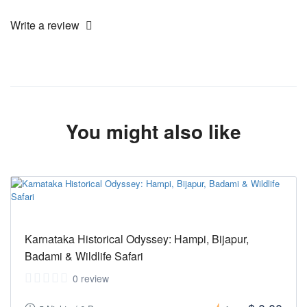
Write a review
You might also like
Karnataka Historical Odyssey: Hampi, Bijapur,
Badami & Wildlife Safari
0 review