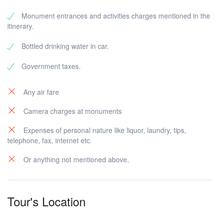
Monument entrances and activities charges mentioned in the
itinerary.
Bottled drinking water in car.
Government taxes.
Any air fare
Camera charges at monuments
Expenses of personal nature like liquor, laundry, tips,
telephone, fax, internet etc.
Or anything not mentioned above.
Tour's Location