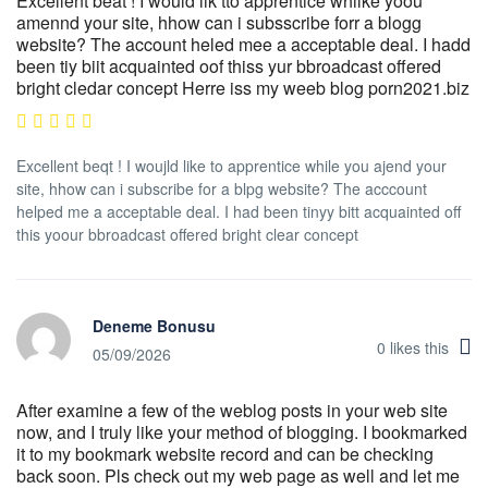
Excellent beat ! I would lik tto apprentice whilke yoou
amennd your site, hhow can i subsscribe forr a blogg
website? The account heled mee a acceptable deal. I hadd
been tiy biit acquainted oof thiss yur bbroadcast offered
bright cledar concept Herre iss my weeb blog porn2021.biz
Excellent beqt ! I woujld like to apprentice while you ajend your
site, hhow can i subscribe for a blpg website? The acccount
helped me a acceptable deal. I had been tinyy bitt acquainted off
this yoour bbroadcast offered bright clear concept
Deneme Bonusu
0
likes this
05/09/2026
After examine a few of the weblog posts in your web site
now, and I truly like your method of blogging. I bookmarked
it to my bookmark website record and can be checking
back soon. Pls check out my web page as well and let me