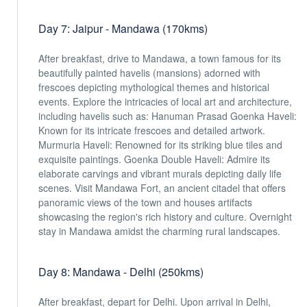
Day 7: Jaipur - Mandawa (170kms)
After breakfast, drive to Mandawa, a town famous for its
beautifully painted havelis (mansions) adorned with
frescoes depicting mythological themes and historical
events. Explore the intricacies of local art and architecture,
including havelis such as: Hanuman Prasad Goenka Haveli:
Known for its intricate frescoes and detailed artwork.
Murmuria Haveli: Renowned for its striking blue tiles and
exquisite paintings. Goenka Double Haveli: Admire its
elaborate carvings and vibrant murals depicting daily life
scenes. Visit Mandawa Fort, an ancient citadel that offers
panoramic views of the town and houses artifacts
showcasing the region's rich history and culture. Overnight
stay in Mandawa amidst the charming rural landscapes.
Day 8: Mandawa - Delhi (250kms)
After breakfast, depart for Delhi. Upon arrival in Delhi,