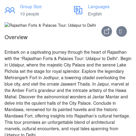
Group Size
Languages
10 people
English
Overview
Embark on a captivating journey through the heart of Rajasthan
with the “Rajasthan Forts & Palaces Tour: Udaipur to Delhi”. Begin
in Udaipur, where the majestic City Palace and the serene Lake
Pichola set the stage for royal splendor. Explore the legendary
Mehrangarh Fort in Jodhpur, a towering citadel overlooking the
blue city, and visit the ornate Jaswant Thada. In Jaipur, marvel at
the Amber Fort’s grandeur and the intricate artistry of the Hawa
Mahal. Discover the astronomical wonders at Jantar Mantar and
delve into the opulent halls of the City Palace. Conclude in
Mandawa, renowned for its painted havelis and the historic
Mandawa Fort, offering insights into Rajasthan’s cultural heritage.
This tour promises an unforgettable blend of architectural
marvels, cultural encounters, and royal tales spanning from
Udaipur to Delhi.