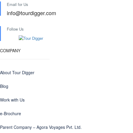
Email for Us
info@tourdigger.com
Follow Us
COMPANY
About Tour Digger
Blog
Work with Us
e-Brochure
Parent Company – Agora Voyages Pvt. Ltd.