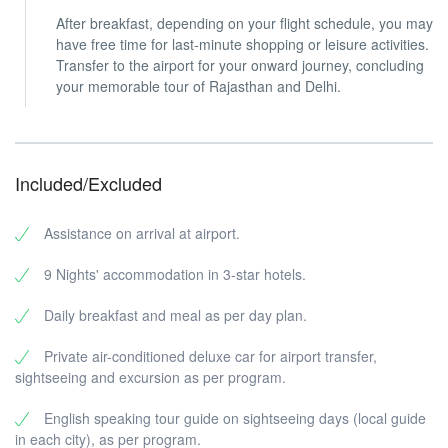
After breakfast, depending on your flight schedule, you may
have free time for last-minute shopping or leisure activities.
Transfer to the airport for your onward journey, concluding
your memorable tour of Rajasthan and Delhi.
Included/Excluded
Assistance on arrival at airport.
9 Nights' accommodation in 3-star hotels.
Daily breakfast and meal as per day plan.
Private air-conditioned deluxe car for airport transfer,
sightseeing and excursion as per program.
English speaking tour guide on sightseeing days (local guide
in each city), as per program.