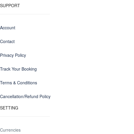
SUPPORT
Account
Contact
Privacy Policy
Track Your Booking
Terms & Conditions
Cancellation/Refund Policy
SETTING
Currencies