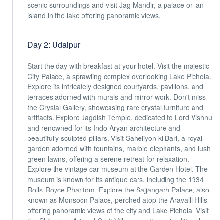
scenic surroundings and visit Jag Mandir, a palace on an
island in the lake offering panoramic views.
Day 2: Udaipur
Start the day with breakfast at your hotel. Visit the majestic
City Palace, a sprawling complex overlooking Lake Pichola.
Explore its intricately designed courtyards, pavilions, and
terraces adorned with murals and mirror work. Don't miss
the Crystal Gallery, showcasing rare crystal furniture and
artifacts. Explore Jagdish Temple, dedicated to Lord Vishnu
and renowned for its Indo-Aryan architecture and
beautifully sculpted pillars. Visit Saheliyon ki Bari, a royal
garden adorned with fountains, marble elephants, and lush
green lawns, offering a serene retreat for relaxation.
Explore the vintage car museum at the Garden Hotel. The
museum is known for its antique cars, including the 1934
Rolls-Royce Phantom. Explore the Sajjangarh Palace, also
known as Monsoon Palace, perched atop the Aravalli Hills
offering panoramic views of the city and Lake Pichola. Visit