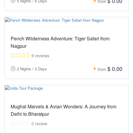
$ 0.00
5 Nights / 6 Days
from
Pench Wilderness Adventure: Tiger Safari from
Nagpur
9 reviews
$ 0.00
2 Nights / 3 Days
from
Mughal Marvels & Avian Wonders: A Journey from
Delhi to Bharatpur
0 review