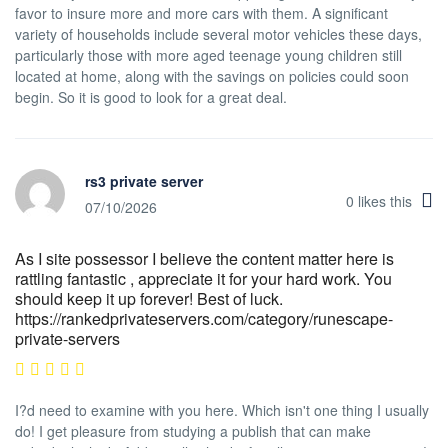
favor to insure more and more cars with them. A significant
variety of households include several motor vehicles these days,
particularly those with more aged teenage young children still
located at home, along with the savings on policies could soon
begin. So it is good to look for a great deal.
rs3 private server
0
likes this
07/10/2026
As I site possessor I believe the content matter here is
rattling fantastic , appreciate it for your hard work. You
should keep it up forever! Best of luck.
https://rankedprivateservers.com/category/runescape-
private-servers
I?d need to examine with you here. Which isn't one thing I usually
do! I get pleasure from studying a publish that can make