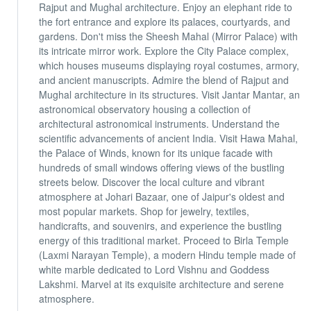
Rajput and Mughal architecture. Enjoy an elephant ride to
the fort entrance and explore its palaces, courtyards, and
gardens. Don't miss the Sheesh Mahal (Mirror Palace) with
its intricate mirror work. Explore the City Palace complex,
which houses museums displaying royal costumes, armory,
and ancient manuscripts. Admire the blend of Rajput and
Mughal architecture in its structures. Visit Jantar Mantar, an
astronomical observatory housing a collection of
architectural astronomical instruments. Understand the
scientific advancements of ancient India. Visit Hawa Mahal,
the Palace of Winds, known for its unique facade with
hundreds of small windows offering views of the bustling
streets below. Discover the local culture and vibrant
atmosphere at Johari Bazaar, one of Jaipur's oldest and
most popular markets. Shop for jewelry, textiles,
handicrafts, and souvenirs, and experience the bustling
energy of this traditional market. Proceed to Birla Temple
(Laxmi Narayan Temple), a modern Hindu temple made of
white marble dedicated to Lord Vishnu and Goddess
Lakshmi. Marvel at its exquisite architecture and serene
atmosphere.