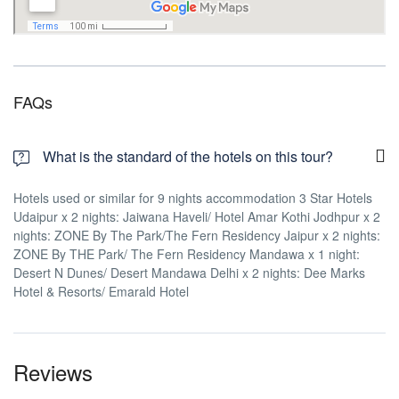
FAQs
What is the standard of the hotels on this tour?
Hotels used or similar for 9 nights accommodation 3 Star Hotels
Udaipur x 2 nights: Jaiwana Haveli/ Hotel Amar Kothi Jodhpur x 2
nights: ZONE By The Park/The Fern Residency Jaipur x 2 nights:
ZONE By THE Park/ The Fern Residency Mandawa x 1 night:
Desert N Dunes/ Desert Mandawa Delhi x 2 nights: Dee Marks
Hotel & Resorts/ Emarald Hotel
Reviews