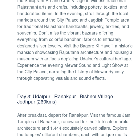
the Shilpgram Art and Craft Village to witness traditional
Rajasthani arts and crafts, including pottery, textiles, and
handcrafted items. In the evening, stroll through the local
markets around the City Palace and Jagdish Temple area
for traditional Rajasthani handicrafts, jewelry, textiles, and
souvenirs. Don't miss the vibrant bazaars offering
everything from colorful bandhani fabrics to intricately
designed silver jewelry. Visit the Bagore Ki Haveli, a historic
mansion showcasing Rajputana architecture and housing a
museum with artifacts depicting Udaipur's cultural heritage.
Experience the evening Mewar Sound and Light Show at
the City Palace, narrating the history of Mewar dynasty
through captivating visuals and sound effects.
Day 3: Udaipur - Ranakpur - Bishnoi Village -
Jodhpur (260kms)
After breakfast, depart for Ranakpur. Visit the famous Jain
Temples of Ranakpur, renowned for their intricate marble
architecture and 1,444 exquisitely carved pillars. Explore
the temples' different chambers, each with unique motifs