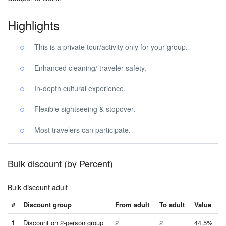
Highlights
This is a private tour/activity only for your group.
Enhanced cleaning/ traveler safety.
In-depth cultural experience.
Flexible sightseeing & stopover.
Most travelers can participate.
Bulk discount (by Percent)
Bulk discount adult
#
Discount group
From adult
To adult
Value
1
Discount on 2-person group
2
2
44.5%