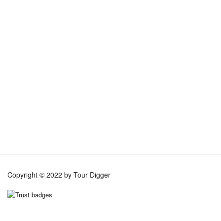
TripAdvisor Reviews
Copyright © 2022 by Tour Digger