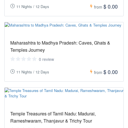
$ 0.00
11 Nights / 12 Days
from
Maharashtra to Madhya Pradesh: Caves, Ghats &
Temples Journey
0 review
$ 0.00
11 Nights / 12 Days
from
Temple Treasures of Tamil Nadu: Madurai,
Rameshwaram, Thanjavur & Trichy Tour