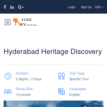
Login
Sign Up
USD
Hyderabad Heritage Discovery
Duration
Tour Type
2 Nights / 3 Days
Specific Tour
Group Size
Languages
10 people
English