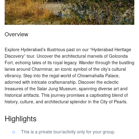
Overview
Explore Hyderabad’s illustrious past on our “Hyderabad Heritage
Discovery” tour. Uncover the architectural marvels of Golconda
Fort, echoing tales of its royal legacy. Wander through the bustling
lanes around Charminar, an iconic symbol of the city’s cultural
vibrancy. Step into the regal world of Chowmahalla Palace,
adorned with intricate craftsmanship. Discover the eclectic
treasures of the Salar Jung Museum, spanning diverse art and
historical artifacts. This journey promises a captivating blend of
history, culture, and architectural splendor in the City of Pearls.
Highlights
This is a private tour/activity only for your group.