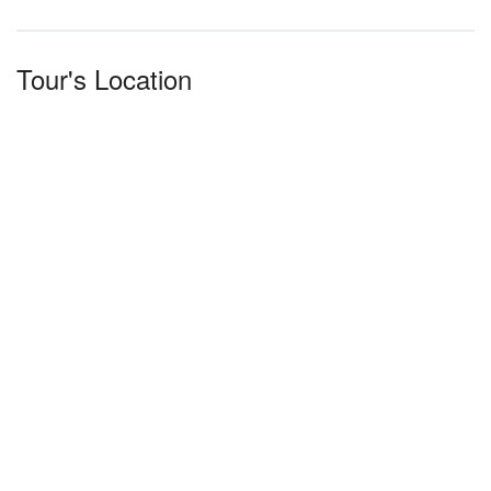
Tour's Location