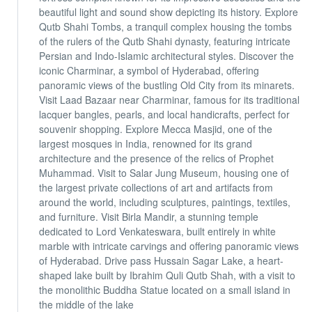
beautiful light and sound show depicting its history. Explore
Qutb Shahi Tombs, a tranquil complex housing the tombs
of the rulers of the Qutb Shahi dynasty, featuring intricate
Persian and Indo-Islamic architectural styles. Discover the
iconic Charminar, a symbol of Hyderabad, offering
panoramic views of the bustling Old City from its minarets.
Visit Laad Bazaar near Charminar, famous for its traditional
lacquer bangles, pearls, and local handicrafts, perfect for
souvenir shopping. Explore Mecca Masjid, one of the
largest mosques in India, renowned for its grand
architecture and the presence of the relics of Prophet
Muhammad. Visit to Salar Jung Museum, housing one of
the largest private collections of art and artifacts from
around the world, including sculptures, paintings, textiles,
and furniture. Visit Birla Mandir, a stunning temple
dedicated to Lord Venkateswara, built entirely in white
marble with intricate carvings and offering panoramic views
of Hyderabad. Drive pass Hussain Sagar Lake, a heart-
shaped lake built by Ibrahim Quli Qutb Shah, with a visit to
the monolithic Buddha Statue located on a small island in
the middle of the lake