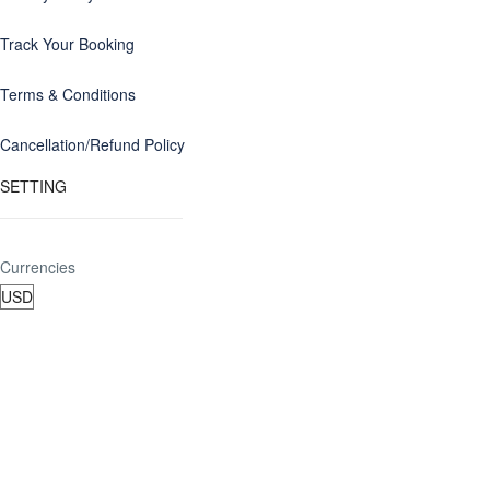
Track Your Booking
Terms & Conditions
Cancellation/Refund Policy
SETTING
Currencies