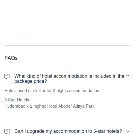
FAQs
What kind of hotel accommodation is included in the
package price?
Hotels used or similar for 2 nights accommodation
3 Star Hotels
Hyderabad x 2 nights: Hotel Abode/ Aditya Park
Can I upgrade my accommodation to 5-star hotels?