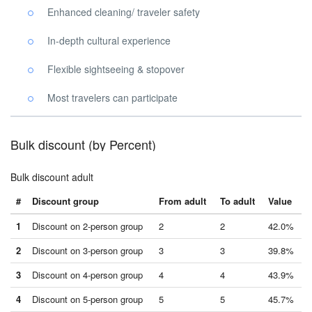
Enhanced cleaning/ traveler safety
In-depth cultural experience
Flexible sightseeing & stopover
Most travelers can participate
Bulk discount (by Percent)
Bulk discount adult
#
Discount group
From adult
To adult
Value
1
Discount on 2-person group
2
2
42.0%
2
Discount on 3-person group
3
3
39.8%
3
Discount on 4-person group
4
4
43.9%
4
Discount on 5-person group
5
5
45.7%