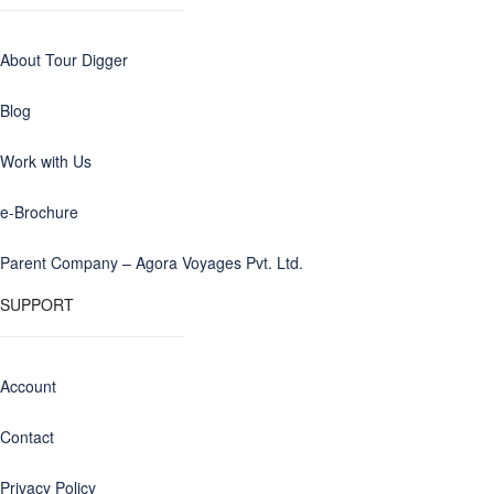
About Tour Digger
Blog
Work with Us
e-Brochure
Parent Company – Agora Voyages Pvt. Ltd.
SUPPORT
Account
Contact
Privacy Policy