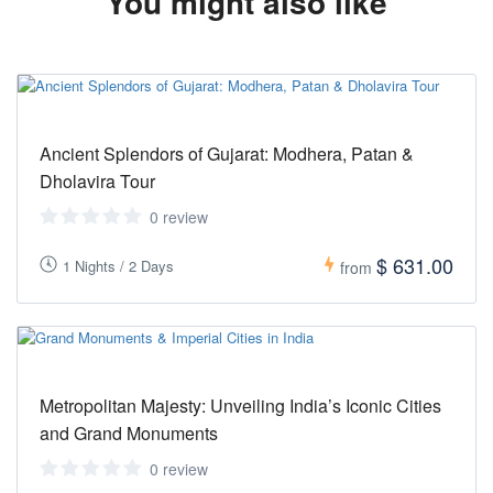
You might also like
Ancient Splendors of Gujarat: Modhera, Patan &
Dholavira Tour
0 review
$ 631.00
1 Nights / 2 Days
from
Metropolitan Majesty: Unveiling India’s Iconic Cities
and Grand Monuments
0 review