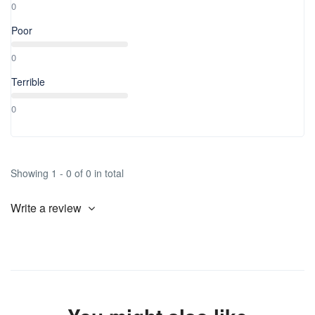
0
Poor
0
Terrible
0
Showing 1 - 0 of 0 in total
Write a review