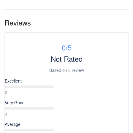
Reviews
0
/5
Not Rated
Based on
0 review
Excellent
0
Very Good
0
Average