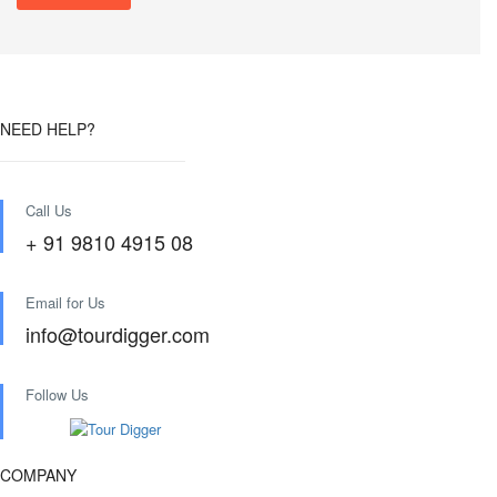
NEED HELP?
Call Us
+ 91 9810 4915 08
Email for Us
info@tourdigger.com
Follow Us
COMPANY