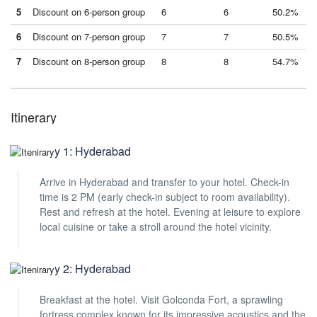
5
Discount on 6-person group
6
6
50.2%
6
Discount on 7-person group
7
7
50.5%
7
Discount on 8-person group
8
8
54.7%
Itinerary
Day 1: Hyderabad
Arrive in Hyderabad and transfer to your hotel. Check-in
time is 2 PM (early check-in subject to room availability).
Rest and refresh at the hotel. Evening at leisure to explore
local cuisine or take a stroll around the hotel vicinity.
Day 2: Hyderabad
Breakfast at the hotel. Visit Golconda Fort, a sprawling
fortress complex known for its impressive acoustics and the