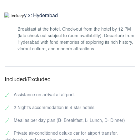
Day 3: Hyderabad
Breakfast at the hotel. Check-out from the hotel by 12 PM
(late check-out subject to room availability). Departure from
Hyderabad with fond memories of exploring its rich history,
vibrant culture, and modern attractions.
Included/Excluded
Assistance on arrival at airport.
2 Night's accommodation in 4-star hotels.
Meal as per day plan (B- Breakfast, L- Lunch, D- Dinner)
Private air-conditioned deluxe car for airport transfer,
sightseeing and excursion as per program.