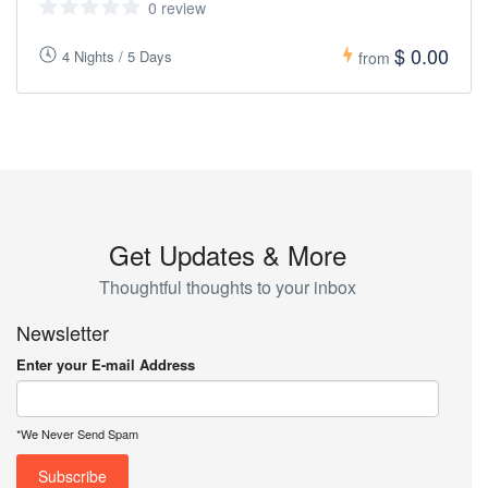
0 review
$ 0.00
4 Nights / 5 Days
from
Get Updates & More
Thoughtful thoughts to your inbox
Newsletter
Enter your E-mail Address
*We Never Send Spam