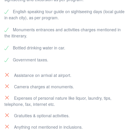
English speaking tour guide on sightseeing days (local guide
in each city), as per program.
Monuments entrances and activities charges mentioned in
the itinerary.
Bottled drinking water in car.
Government taxes.
Assistance on arrival at airport.
Camera charges at monuments.
Expenses of personal nature like liquor, laundry, tips,
telephone, fax, internet etc.
Gratuities & optional activities.
Anything not mentioned in inclusions.