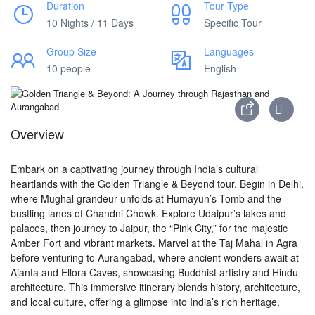
Duration
Tour Type
10 Nights / 11 Days
Specific Tour
Group Size
Languages
10 people
English
Overview
Embark on a captivating journey through India’s cultural
heartlands with the Golden Triangle & Beyond tour. Begin in Delhi,
where Mughal grandeur unfolds at Humayun’s Tomb and the
bustling lanes of Chandni Chowk. Explore Udaipur’s lakes and
palaces, then journey to Jaipur, the “Pink City,” for the majestic
Amber Fort and vibrant markets. Marvel at the Taj Mahal in Agra
before venturing to Aurangabad, where ancient wonders await at
Ajanta and Ellora Caves, showcasing Buddhist artistry and Hindu
architecture. This immersive itinerary blends history, architecture,
and local culture, offering a glimpse into India’s rich heritage.