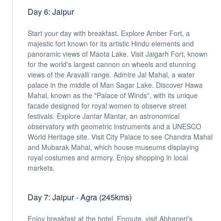
Day 6: Jaipur
Start your day with breakfast. Explore Amber Fort, a
majestic fort known for its artistic Hindu elements and
panoramic views of Maota Lake. Visit Jaigarh Fort, known
for the world's largest cannon on wheels and stunning
views of the Aravalli range. Admire Jal Mahal, a water
palace in the middle of Man Sagar Lake. Discover Hawa
Mahal, known as the "Palace of Winds", with its unique
facade designed for royal women to observe street
festivals. Explore Jantar Mantar, an astronomical
observatory with geometric instruments and a UNESCO
World Heritage site. Visit City Palace to see Chandra Mahal
and Mubarak Mahal, which house museums displaying
royal costumes and armory. Enjoy shopping in local
markets.
Day 7: Jaipur - Agra (245kms)
Enjoy breakfast at the hotel. Enroute, visit Abhaneri's