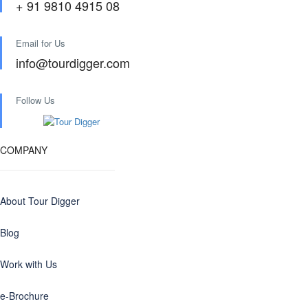
+ 91 9810 4915 08
Email for Us
info@tourdigger.com
Follow Us
COMPANY
About Tour Digger
Blog
Work with Us
e-Brochure