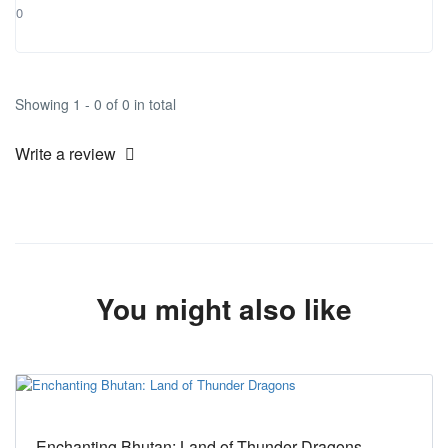
0
Showing 1 - 0 of 0 in total
Write a review
You might also like
Enchanting Bhutan: Land of Thunder Dragons