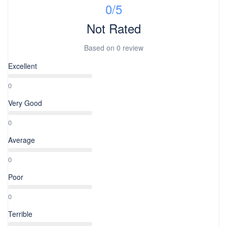
0
/5
Not Rated
Based on
0 review
Excellent
0
Very Good
0
Average
0
Poor
0
Terrible