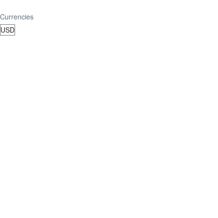
Currencies
TripAdvisor Reviews