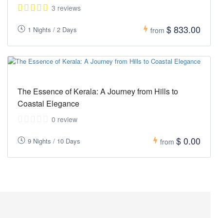
3 reviews
$ 833.00
1 Nights / 2 Days
from
The Essence of Kerala: A Journey from Hills to
Coastal Elegance
0 review
$ 0.00
9 Nights / 10 Days
from