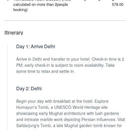
calculated on more than 2people
578.00
booking)
Itinerary
Day 1: Arrive Delhi
Arrive in Delhi and transfer to your hotel. Check-in time is 2
PM; early check-in is subject to room availability. Take
some time to relax and settle in.
Day 2: Delhi
Begin your day with breakfast at the hotel. Explore
Humayun's Tomb, a UNESCO World Heritage site
showcasing early Mughal architecture with lush gardens
and intricate marble work depicting Persian influences. Visit
Safdarjung's Tomb, a late Mughal garden tomb known for