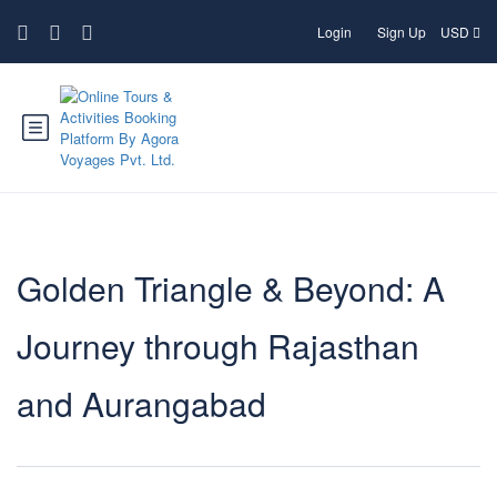
Login
Sign Up
USD
Golden Triangle & Beyond: A
Journey through Rajasthan
and Aurangabad