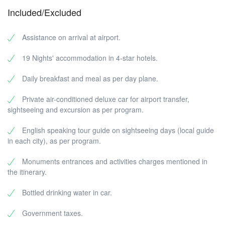
Included/Excluded
Assistance on arrival at airport.
19 Nights' accommodation in 4-star hotels.
Daily breakfast and meal as per day plane.
Private air-conditioned deluxe car for airport transfer,
sightseeing and excursion as per program.
English speaking tour guide on sightseeing days (local guide
in each city), as per program.
Monuments entrances and activities charges mentioned in
the itinerary.
Bottled drinking water in car.
Government taxes.