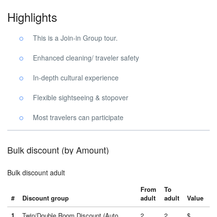
Highlights
This is a Join-in Group tour.
Enhanced cleaning/ traveler safety
In-depth cultural experience
Flexible sightseeing & stopover
Most travelers can participate
Bulk discount (by Amount)
Bulk discount adult
From
To
#
Discount group
adult
adult
Value
1
Twin/Double Room Discount (Auto
2
2
$