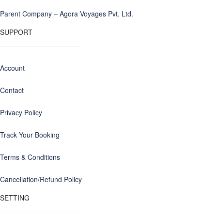
Parent Company – Agora Voyages Pvt. Ltd.
SUPPORT
Account
Contact
Privacy Policy
Track Your Booking
Terms & Conditions
Cancellation/Refund Policy
SETTING