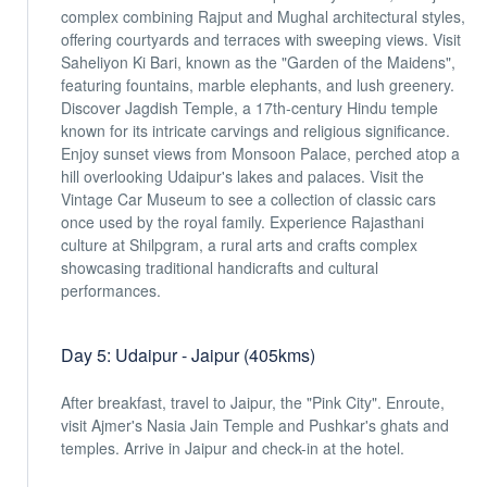
complex combining Rajput and Mughal architectural styles,
offering courtyards and terraces with sweeping views. Visit
Saheliyon Ki Bari, known as the "Garden of the Maidens",
featuring fountains, marble elephants, and lush greenery.
Discover Jagdish Temple, a 17th-century Hindu temple
known for its intricate carvings and religious significance.
Enjoy sunset views from Monsoon Palace, perched atop a
hill overlooking Udaipur's lakes and palaces. Visit the
Vintage Car Museum to see a collection of classic cars
once used by the royal family. Experience Rajasthani
culture at Shilpgram, a rural arts and crafts complex
showcasing traditional handicrafts and cultural
performances.
Day 5: Udaipur - Jaipur (405kms)
After breakfast, travel to Jaipur, the "Pink City". Enroute,
visit Ajmer's Nasia Jain Temple and Pushkar's ghats and
temples. Arrive in Jaipur and check-in at the hotel.