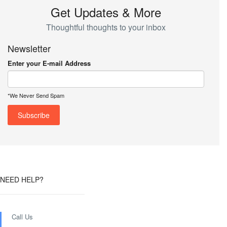
Get Updates & More
Thoughtful thoughts to your inbox
Newsletter
Enter your E-mail Address
*We Never Send Spam
NEED HELP?
Call Us