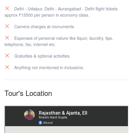
Delhi - Udaipur, Delhi - Aurangabad - Delhi flight tickets
approx ₹15500 per person in economy class.
Camera charges at monuments.
Expenses of personal nature like liquor, laundry, tips,
telephone, fax, internet etc.
Gratuities & optional activities.
Anything not mentioned in inclusions.
Tour's Location