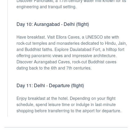
Discover Panchakki, a 17th-century water mill known for its
engineering and tranquil setting.
Day 10: Aurangabad - Delhi (flight)
Have breakfast. Visit Ellora Caves, a UNESCO site with
rock-cut temples and monasteries dedicated to Hindu, Jain,
and Buddhist faiths. Explore Daulatabad Fort, a hilltop fort
offering panoramic views and impressive architecture.
Discover Aurangabad Caves, rock-cut Buddhist caves
dating back to the 6th and 7th centuries.
Day 11: Delhi - Departure (flight)
Enjoy breakfast at the hotel. Depending on your flight
schedule, spend leisure time or indulge in last-minute
shopping before transferring to the airport for departure.