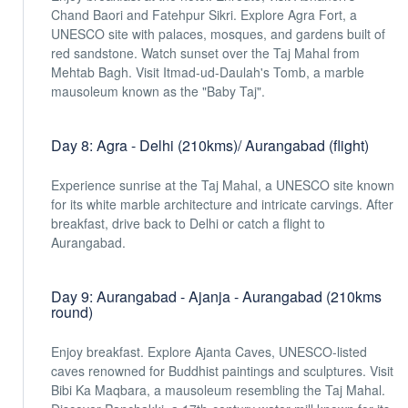
Chand Baori and Fatehpur Sikri. Explore Agra Fort, a
UNESCO site with palaces, mosques, and gardens built of
red sandstone. Watch sunset over the Taj Mahal from
Mehtab Bagh. Visit Itmad-ud-Daulah's Tomb, a marble
mausoleum known as the "Baby Taj".
Day 8: Agra - Delhi (210kms)/ Aurangabad (flight)
Experience sunrise at the Taj Mahal, a UNESCO site known
for its white marble architecture and intricate carvings. After
breakfast, drive back to Delhi or catch a flight to
Aurangabad.
Day 9: Aurangabad - Ajanja - Aurangabad (210kms
round)
Enjoy breakfast. Explore Ajanta Caves, UNESCO-listed
caves renowned for Buddhist paintings and sculptures. Visit
Bibi Ka Maqbara, a mausoleum resembling the Taj Mahal.