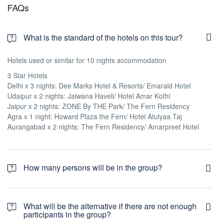
FAQs
What is the standard of the hotels on this tour?
Hotels used or similar for 10 nights accommodation
3 Star Hotels
Delhi x 3 nights: Dee Marks Hotel & Resorts/ Emarald Hotel
Udaipur x 2 nights: Jaiwana Haveli/ Hotel Amar Kothi
Jaipur x 2 nights: ZONE By THE Park/ The Fern Residency
Agra x 1 night: Howard Plaza the Fern/ Hotel Atulyaa Taj
Aurangabad x 2 nights: The Fern Residency/ Amarpreet Hotel
How many persons will be in the group?
The tour will operate only when there are 10 people joining the
group.
What will be the alternative if there are not enough
participants in the group?