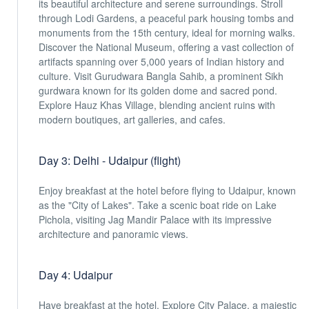
its beautiful architecture and serene surroundings. Stroll
through Lodi Gardens, a peaceful park housing tombs and
monuments from the 15th century, ideal for morning walks.
Discover the National Museum, offering a vast collection of
artifacts spanning over 5,000 years of Indian history and
culture. Visit Gurudwara Bangla Sahib, a prominent Sikh
gurdwara known for its golden dome and sacred pond.
Explore Hauz Khas Village, blending ancient ruins with
modern boutiques, art galleries, and cafes.
Day 3: Delhi - Udaipur (flight)
Enjoy breakfast at the hotel before flying to Udaipur, known
as the "City of Lakes". Take a scenic boat ride on Lake
Pichola, visiting Jag Mandir Palace with its impressive
architecture and panoramic views.
Day 4: Udaipur
Have breakfast at the hotel. Explore City Palace, a majestic