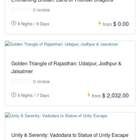
0 review
$ 0.00
8 Nights / 9 Days
from
Golden Triangle of Rajasthan: Udaipur, Jodhpur &
Jaisalmer
0 review
$ 2,032.00
6 Nights / 7 Days
from
Unity & Serenity: Vadodara to Statue of Unity Escape