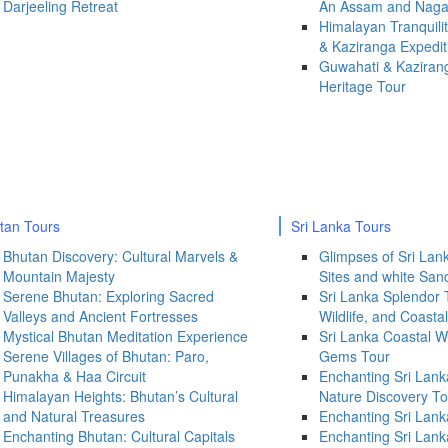
Darjeeling Retreat
An Assam and Naga
Himalayan Tranquili
& Kaziranga Expedit
Guwahati & Kazirang
Heritage Tour
tan Tours
Sri Lanka Tours
Bhutan Discovery: Cultural Marvels &
Glimpses of Sri Lanka
Mountain Majesty
Sites and white Sa
Serene Bhutan: Exploring Sacred
Sri Lanka Splendor 
Valleys and Ancient Fortresses
Wildlife, and Coast
Mystical Bhutan Meditation Experience
Sri Lanka Coastal W
Serene Villages of Bhutan: Paro,
Gems Tour
Punakha & Haa Circuit
Enchanting Sri Lank
Himalayan Heights: Bhutan’s Cultural
Nature Discovery To
and Natural Treasures
Enchanting Sri Lank
Enchanting Bhutan: Cultural Capitals
Enchanting Sri Lank