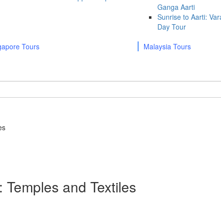
Ganga Aarti
Sunrise to Aarti: Va
Day Tour
gapore Tours
Malaysia Tours
es
 Temples and Textiles