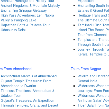
Amritsar Heritage and History Tour
Expedition
Ancient Kingdoms & Mountain Majesty
Enchanting South In
Enchanting Srinagar Getaway
Estates & Grand Pa
High Pass Adventures: Leh, Nubra
Heritage Trails and
Valley & Pangong Lake
The Ultimate South 
Rajasthan Forts & Palaces Tour:
Tamilnadu Rich Te
Udaipur to Delhi
Island The Beach Pa
Tour from Chennai
Temples and Tranqui
Through South Indi
Journey Through Ta
Kerala: Temples to 
rs From Ahmedabad
Tours From Nagpur
Architectural Marvels of Ahmedabad
Wildlife and Herita
Gujarat Temple Treasures: From
Central India
Ahmedabad to Dwarka
Wilderness Wonder
Timeless Traditions: Ahmedabad &
Journeys: From For
Udaipur Tour
Wilderness Wonders 
Gujarat’s Treasures: An Expedition
An Indian Safari Ad
Through Temples, Crafts, and Desert
Tiger Safari from Na