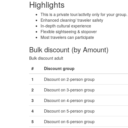
Highlights
This is a private tour/activity only for your group.
Enhanced cleaning/ traveler safety
In-depth cultural experience
Flexible sightseeing & stopover
Most travelers can participate
Bulk discount (by Amount)
Bulk discount adult
#
Discount group
1
Discount on 2-person group
2
Discount on 3-person group
3
Discount on 4-person group
4
Discount on 5-person group
5
Discount on 6-person group