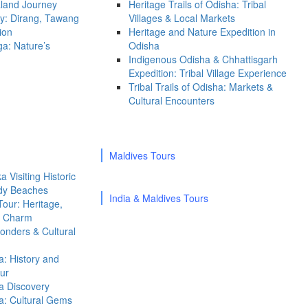
land Journey
Heritage Trails of Odisha: Tribal
ty: Dirang, Tawang
Villages & Local Markets
ion
Heritage and Nature Expedition in
a: Nature’s
Odisha
Indigenous Odisha & Chhattisgarh
Expedition: Tribal Village Experience
Tribal Trails of Odisha: Markets &
Cultural Encounters
Maldives Tours
 Visiting Historic
ndy Beaches
India & Maldives Tours
Tour: Heritage,
al Charm
onders & Cultural
a: History and
ur
a Discovery
a: Cultural Gems