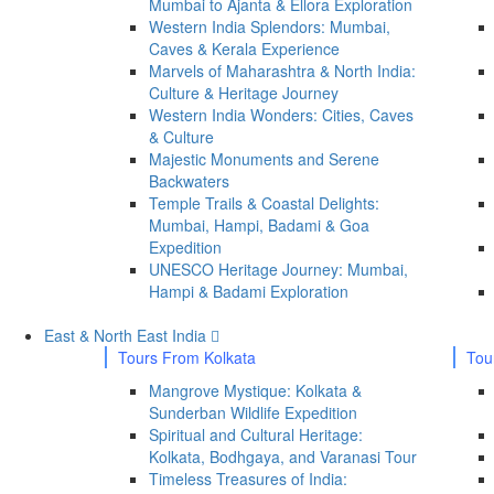
Mumbai to Ajanta & Ellora Exploration
Western India Splendors: Mumbai,
Caves & Kerala Experience
Marvels of Maharashtra & North India:
Culture & Heritage Journey
Western India Wonders: Cities, Caves
& Culture
Majestic Monuments and Serene
Backwaters
Temple Trails & Coastal Delights:
Mumbai, Hampi, Badami & Goa
Expedition
UNESCO Heritage Journey: Mumbai,
Hampi & Badami Exploration
East & North East India
Tours From Kolkata
Tou
Mangrove Mystique: Kolkata &
Sunderban Wildlife Expedition
Spiritual and Cultural Heritage:
Kolkata, Bodhgaya, and Varanasi Tour
Timeless Treasures of India: