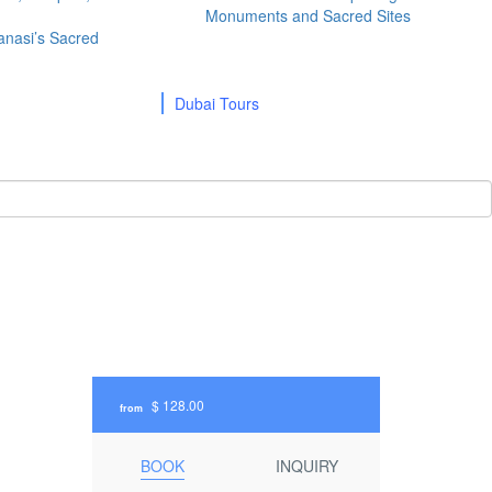
Monuments and Sacred Sites
ranasi’s Sacred
Dubai Tours
$ 128.00
from
BOOK
INQUIRY