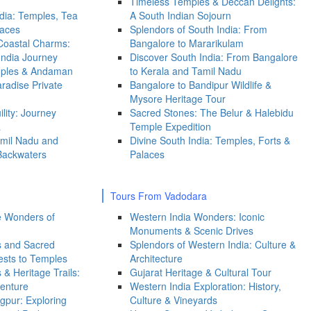
Timeless Temples & Deccan Delights:
dia: Temples, Tea
A South Indian Sojourn
laces
Splendors of South India: From
 Coastal Charms:
Bangalore to Mararikulam
India Journey
Discover South India: From Bangalore
mples & Andaman
to Kerala and Tamil Nadu
radise Private
Bangalore to Bandipur Wildlife &
Mysore Heritage Tour
lity: Journey
Sacred Stones: The Belur & Halebidu
a
Temple Expedition
mil Nadu and
Divine South India: Temples, Forts &
Backwaters
Palaces
Tours From Vadodara
ge Wonders of
Western India Wonders: Iconic
Monuments & Scenic Drives
s and Sacred
Splendors of Western India: Culture &
ests to Temples
Architecture
& Heritage Trails:
Gujarat Heritage & Cultural Tour
venture
Western India Exploration: History,
gpur: Exploring
Culture & Vineyards