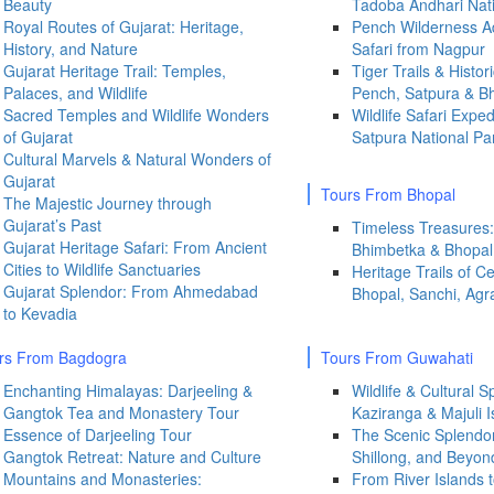
Beauty
Tadoba Andhari Nati
Royal Routes of Gujarat: Heritage,
Pench Wilderness Ad
History, and Nature
Safari from Nagpur
Gujarat Heritage Trail: Temples,
Tiger Trails & Histor
Palaces, and Wildlife
Pench, Satpura & B
Sacred Temples and Wildlife Wonders
Wildlife Safari Expe
of Gujarat
Satpura National Pa
Cultural Marvels & Natural Wonders of
Gujarat
Tours From Bhopal
The Majestic Journey through
Gujarat’s Past
Timeless Treasures:
Gujarat Heritage Safari: From Ancient
Bhimbetka & Bhopal 
Cities to Wildlife Sanctuaries
Heritage Trails of Ce
Gujarat Splendor: From Ahmedabad
Bhopal, Sanchi, Agr
to Kevadia
rs From
Bagdogra
Tours From Guwahati
Enchanting Himalayas: Darjeeling &
Wildlife & Cultural 
Gangtok Tea and Monastery Tour
Kaziranga & Majuli I
Essence of Darjeeling Tour
The Scenic Splendor
Gangtok Retreat: Nature and Culture
Shillong, and Beyon
Mountains and Monasteries:
From River Islands to