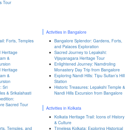
s Tour
Activities in Bangalore
il: Forts, Temples
Bangalore Splendor: Gardens, Forts,
and Palaces Exploration
 Heritage
Sacred Journey to Lepakshi:
ram &
Vijayanagara Heritage Tour
ursion
Enlightened Journey: Namdroling
 Heritage
Monastery Day Trip from Bangalore
ram &
Exploring Nandi Hills: Tipu Sultan’s Hill
ursion
Station
: Sri
Historic Treasures: Lepakshi Temple &
s & Srikalahasti
Nandi Hills Excursion from Bangalore
edition:
ore Sacred Tour
Activities in Kolkata
Kolkata Heritage Trail: Icons of History
& Culture
rts, Temples, and
Timeless Kolkata: Exploring Historical