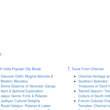
th India Popular City Break
Tours From Chennai
Discover Delhi: Mughal Marvels &
Chennai Heritage an
Modern Wonders
Southern Splendor:
Divine Essence of Varanasi: Ganga
Treasures of Tamil 
Aarti & Spiritual Exploration
Sacred Sojourn: Tem
Jaipur Gems: Forts & Palaces
Culture of South Ind
Jodhpur Cultural Delights
French Colonial Ch
Royal Udaipur: Palaces & Lakes
Temples: Chennai t