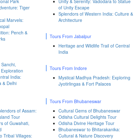
onal Park
Unity & Serenity: Vadodara to Statue
venture: Tiger
of Unity Escape
Splendors of Western India: Culture &
ical Marvels:
Architecture
hopal
dition: Pench &
Tours From Jabalpur
rks
Heritage and Wildlife Trail of Central
India
 Sanchi,
Tours From Indore
Exploration
ntral India:
Mystical Madhya Pradesh: Exploring
a & Delhi
Jyotirlingas & Fort Palaces
Tours From Bhubaneswar
Splendors of Assam:
Cultural Gems of Bhubaneswar
sland Tour
Odisha Cultural Delights Tour
s of Guwahati,
Odisha Divine Heritage Tour
d
Bhubaneswar to Bhitarakanika:
 Tribal Villages:
Cultural & Nature Discovery