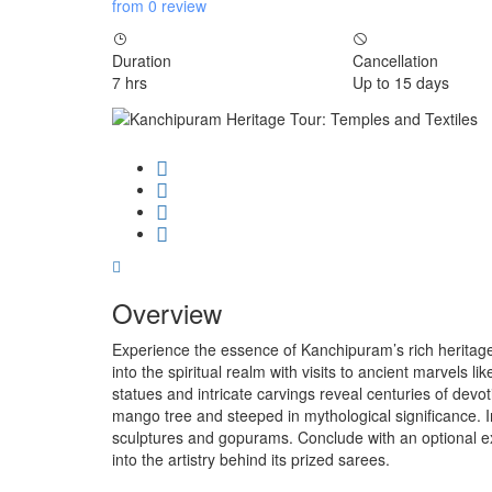
from 0 review
Duration
Cancellation
7 hrs
Up to 15 days
Overview
Experience the essence of Kanchipuram’s rich heritage
into the spiritual realm with visits to ancient marvel
statues and intricate carvings reveal centuries of de
mango tree and steeped in mythological significance.
sculptures and gopurams. Conclude with an optional exp
into the artistry behind its prized sarees.