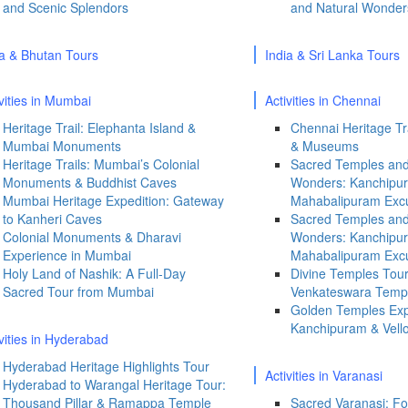
and Scenic Splendors
and Natural Wonder
ia & Bhutan Tours
India & Sri Lanka Tours
vities in Mumbai
Activities in Chennai
Heritage Trail: Elephanta Island &
Chennai Heritage Tra
Mumbai Monuments
& Museums
Heritage Trails: Mumbai’s Colonial
Sacred Temples and
Monuments & Buddhist Caves
Wonders: Kanchipu
Mumbai Heritage Expedition: Gateway
Mahabalipuram Exc
to Kanheri Caves
Sacred Temples and
Colonial Monuments & Dharavi
Wonders: Kanchipu
Experience in Mumbai
Mahabalipuram Exc
Holy Land of Nashik: A Full-Day
Divine Temples Tour
Sacred Tour from Mumbai
Venkateswara Temple
Golden Temples Exp
Kanchipuram & Vell
ivities in Hyderabad
Hyderabad Heritage Highlights Tour
Activities in Varanasi
Hyderabad to Warangal Heritage Tour:
Thousand Pillar & Ramappa Temple
Sacred Varanasi: Fo