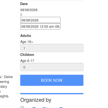
Date
08/08/2026
Adults
Age 18+
Children
Age 6-17
s.” Delve
BOOK NOW
wering
ndary
s
sights
Organized by