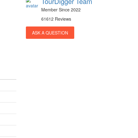
TourDigger Team
Member Since 2022
61612 Reviews
ASK A QUESTION