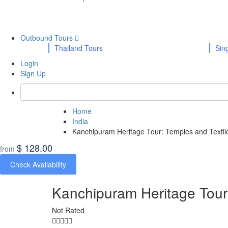
Outbound Tours
Thailand Tours
Sin
Login
Sign Up
Home
India
Kanchipuram Heritage Tour: Temples and Textil
$ 128.00
from
Check Availability
Kanchipuram Heritage Tour:
Not Rated