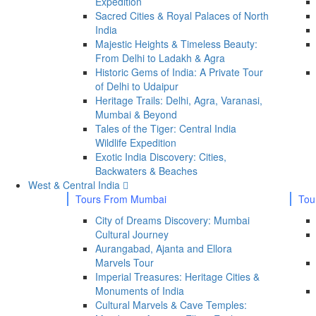
Expedition
Sacred Cities & Royal Palaces of North
India
Majestic Heights & Timeless Beauty:
From Delhi to Ladakh & Agra
Historic Gems of India: A Private Tour
of Delhi to Udaipur
Heritage Trails: Delhi, Agra, Varanasi,
Mumbai & Beyond
Tales of the Tiger: Central India
Wildlife Expedition
Exotic India Discovery: Cities,
Backwaters & Beaches
West & Central India
Tours From Mumbai
Tou
City of Dreams Discovery: Mumbai
Cultural Journey
Aurangabad, Ajanta and Ellora
Marvels Tour
Imperial Treasures: Heritage Cities &
Monuments of India
Cultural Marvels & Cave Temples: