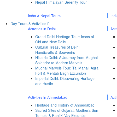
Nepal Himalayan Serenity Tour
India & Nepal Tours
Ind
Day Tours & Activities
Activities in Delhi
Acti
Grand Delhi Heritage Tour: Icons of
Old and New Delhi
Cultural Treasures of Delhi:
Handicrafts & Souvenirs
Historic Delhi: A Journey from Mughal
Splendor to Modern Marvels
Mughal Marvels Tour: Taj Mahal, Agra
Fort & Mehtab Bagh Excursion
Imperial Delhi: Discovering Heritage
and Hustle
Activities in Ahmedabad
Act
Heritage and History of Ahmedabad
Sacred Sites of Gujarat: Modhera Sun
Temple & Rani ki Vav Excursion