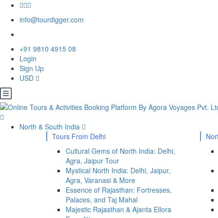
info@tourdigger.com
+91 9810 4915 08
Login
Sign Up
USD
North & South India
Tours From Delhi
Nor
Cultural Gems of North India: Delhi,
Agra, Jaipur Tour
Mystical North India: Delhi, Jaipur,
Agra, Varanasi & More
Essence of Rajasthan: Fortresses,
Palaces, and Taj Mahal
Majestic Rajasthan & Ajanta Ellora