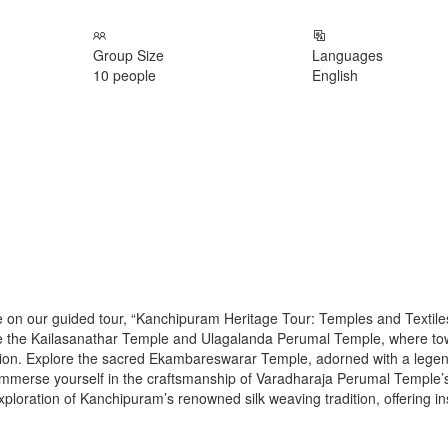
Group Size
Languages
10 people
English
 on our guided tour, “Kanchipuram Heritage Tour: Temples and Textile
s like the Kailasanathar Temple and Ulagalanda Perumal Temple, where to
votion. Explore the sacred Ekambareswarar Temple, adorned with a lege
 Immerse yourself in the craftsmanship of Varadharaja Perumal Temple’
loration of Kanchipuram’s renowned silk weaving tradition, offering in