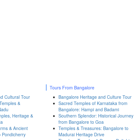
Tours From Bangalore
d Cultural Tour
Bangalore Heritage and Culture Tour
 Temples &
Sacred Temples of Karnataka from
Nadu
Bangalore: Hampi and Badami
ples, Heritage &
Southern Splendor: Historical Journey
ia
from Bangalore to Goa
arms & Ancient
Temples & Treasures: Bangalore to
o Pondicherry
Madurai Heritage Drive