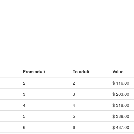
From adult
To adult
Value
2
2
$ 116.00
3
3
$ 203.00
4
4
$ 318.00
5
5
$ 386.00
6
6
$ 487.00