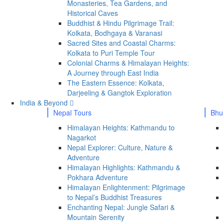
Monasteries, Tea Gardens, and
Historical Caves
Buddhist & Hindu Pilgrimage Trail:
Kolkata, Bodhgaya & Varanasi
Sacred Sites and Coastal Charms:
Kolkata to Puri Temple Tour
Colonial Charms & Himalayan Heights:
A Journey through East India
The Eastern Essence: Kolkata,
Darjeeling & Gangtok Exploration
India & Beyond
Nepal Tours
Bhu
Himalayan Heights: Kathmandu to
Nagarkot
Nepal Explorer: Culture, Nature &
Adventure
Himalayan Highlights: Kathmandu &
Pokhara Adventure
Himalayan Enlightenment: Pilgrimage
to Nepal’s Buddhist Treasures
Enchanting Nepal: Jungle Safari &
Mountain Serenity