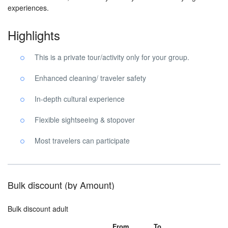
experiences.
Highlights
This is a private tour/activity only for your group.
Enhanced cleaning/ traveler safety
In-depth cultural experience
Flexible sightseeing & stopover
Most travelers can participate
Bulk discount (by Amount)
Bulk discount adult
From
To