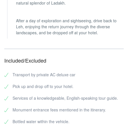
natural splendor of Ladakh.
After a day of exploration and sightseeing, drive back to
Leh, enjoying the return journey through the diverse
landscapes, and be dropped off at your hotel.
Included/Excluded
Transport by private AC deluxe car
Pick up and drop off to your hotel.
Services of a knowledgeable, English-speaking tour guide.
Monument entrance fees mentioned in the itinerary.
Bottled water within the vehicle.