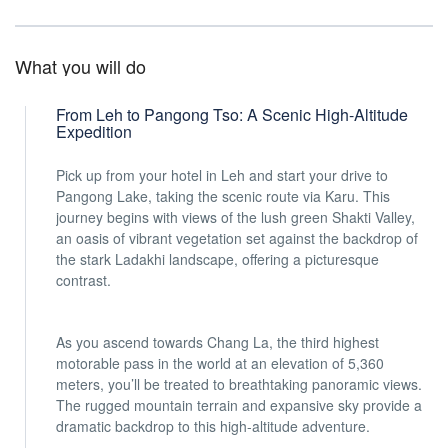
What you will do
From Leh to Pangong Tso: A Scenic High-Altitude
Expedition
Pick up from your hotel in Leh and start your drive to
Pangong Lake, taking the scenic route via Karu. This
journey begins with views of the lush green Shakti Valley,
an oasis of vibrant vegetation set against the backdrop of
the stark Ladakhi landscape, offering a picturesque
contrast.
As you ascend towards Chang La, the third highest
motorable pass in the world at an elevation of 5,360
meters, you’ll be treated to breathtaking panoramic views.
The rugged mountain terrain and expansive sky provide a
dramatic backdrop to this high-altitude adventure.