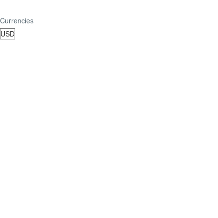
Currencies
TripAdvisor Reviews