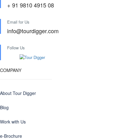
+ 91 9810 4915 08
Email for Us
info@tourdigger.com
Follow Us
COMPANY
About Tour Digger
Blog
Work with Us
e-Brochure