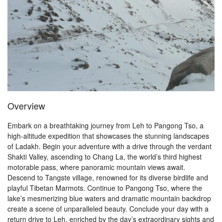
Overview
Embark on a breathtaking journey from Leh to Pangong Tso, a
high-altitude expedition that showcases the stunning landscapes
of Ladakh. Begin your adventure with a drive through the verdant
Shakti Valley, ascending to Chang La, the world’s third highest
motorable pass, where panoramic mountain views await.
Descend to Tangste village, renowned for its diverse birdlife and
playful Tibetan Marmots. Continue to Pangong Tso, where the
lake’s mesmerizing blue waters and dramatic mountain backdrop
create a scene of unparalleled beauty. Conclude your day with a
return drive to Leh, enriched by the day’s extraordinary sights and