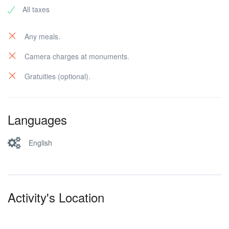
All taxes
Any meals.
Camera charges at monuments.
Gratuities (optional).
Languages
English
Activity's Location