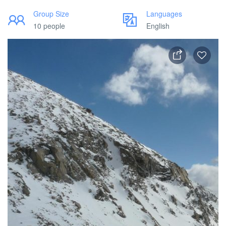
Group Size
Languages
10 people
English