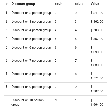
#
Discount group
adult
adult
Value
1
Discount on 2-person group
2
2
$ 241.00
2
Discount on 3-person group
3
3
$ 462.00
3
Discount on 4-person group
4
4
$ 703.00
4
Discount on 5-person group
5
5
$ 867.00
5
Discount on 6-person group
6
6
$
1,090.00
6
Discount on 7-person group
7
7
$
1,330.00
7
Discount on 8-person group
8
8
$
1,571.00
8
Discount on 9-person group
9
9
$
1,767.00
9
Discount on 10-person
10
10
$
group
1,964.00