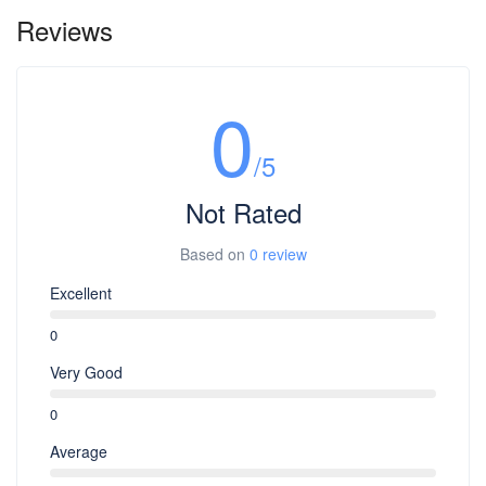
Reviews
0
/5
Not Rated
Based on
0 review
Excellent
0
Very Good
0
Average