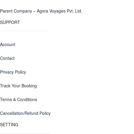
Parent Company – Agora Voyages Pvt. Ltd.
SUPPORT
Account
Contact
Privacy Policy
Track Your Booking
Terms & Conditions
Cancellation/Refund Policy
SETTING