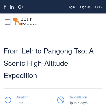
Login
Sign Up
USD
From Leh to Pangong Tso: A
Scenic High-Altitude
Expedition
Duration
Cancellation
8 hrs
Up to 5 days