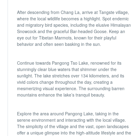
After descending from Chang La, arrive at Tangste village,
where the local wildlife becomes a highlight. Spot endemic
and migratory bird species, including the elusive Himalayan
Snowcock and the graceful Bar-headed Goose. Keep an
eye out for Tibetan Marmots, known for their playful
behavior and often seen basking in the sun.
Continue towards Pangong Tso Lake, renowned for its
stunningly clear blue waters that shimmer under the
sunlight. The lake stretches over 134 kilometers, and its
vivid colors change throughout the day, creating a
mesmerizing visual experience. The surrounding barren
mountains enhance the lake’s tranquil beauty.
Explore the area around Pangong Lake, taking in the
serene environment and interacting with the local village.
The simplicity of the village and the vast, open landscapes
offer a unique glimpse into the high-altitude lifestyle and the