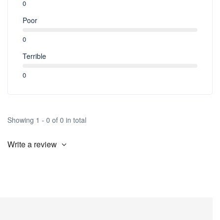
0
Poor
0
Terrible
0
Showing 1 - 0 of 0 in total
Write a review