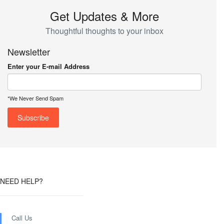
Get Updates & More
Thoughtful thoughts to your inbox
Newsletter
Enter your E-mail Address
*We Never Send Spam
NEED HELP?
Call Us