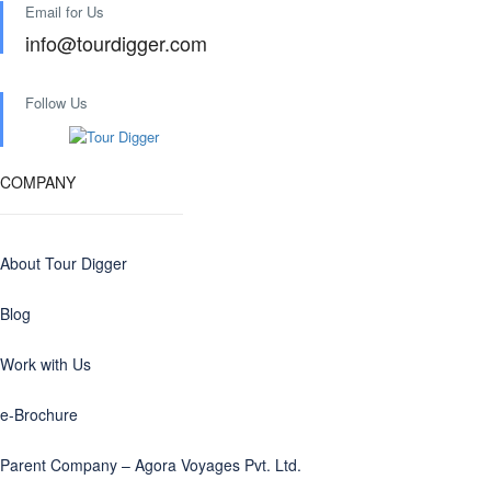
Email for Us
info@tourdigger.com
Follow Us
COMPANY
About Tour Digger
Blog
Work with Us
e-Brochure
Parent Company – Agora Voyages Pvt. Ltd.